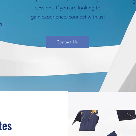
g
sessions. If you are looking to
gain experience, connect with us!
s.
Contact Us
tes