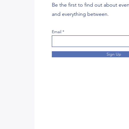
Be the first to find out about eve
and everything between.
Email
Sign Up