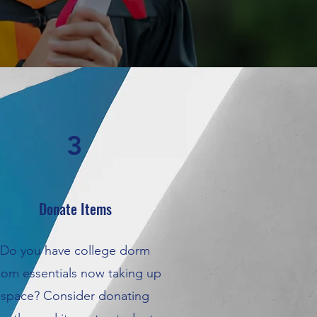
3
Donate Items
Do you have college dorm
oom essentials now taking up
space? Consider donating