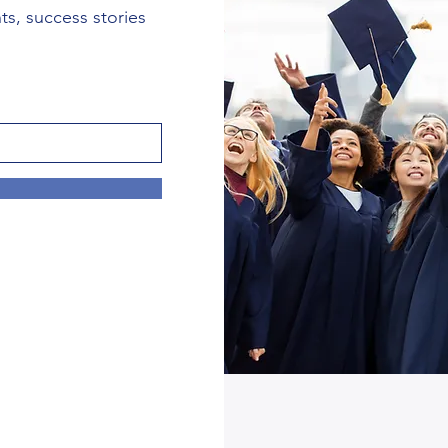
nts, success stories