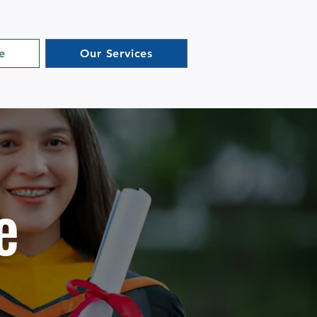
e
Our Services
e