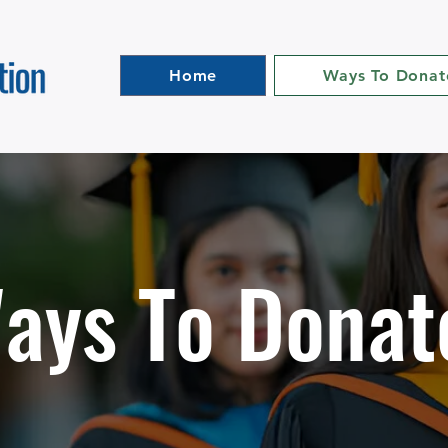
Home
Ways To Donat
ays To Donat