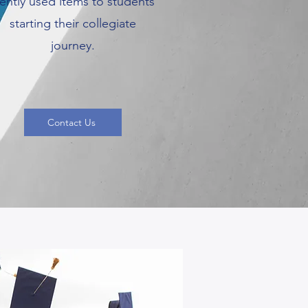
ently used items to students
starting their collegiate
journey.
Contact Us