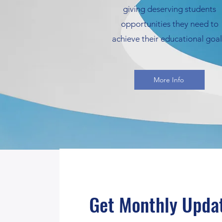
giving deserving students
opportunities they need to
achieve their educational goal
More Info
Get Monthly Upda