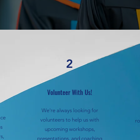
2
Volunteer With Us!
We're always looking for
nce
volunteers to help us with
r
ps
upcoming workshops,
s,
presentations, and coaching