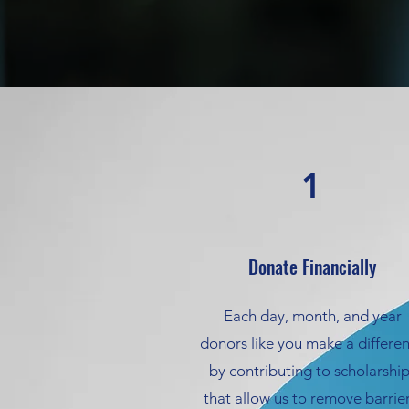
1
Donate Financially
Each day, month, and year
donors like you make a differe
by contributing to scholarshi
that allow us to remove barrier