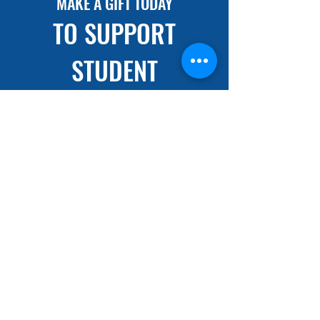
MAKE A GIFT TODAY
TO SUPPORT
STUDENT
SCHOLARSHIP
DONATE NOW