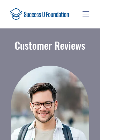
Customer Reviews