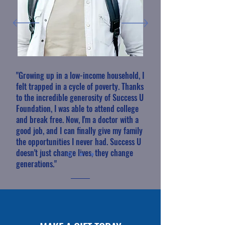
"Growing up in a low-income household, I
felt trapped in a cycle of poverty. Thanks
to the incredible generosity of Success U
Foundation, I was able to attend college
and break free. Now, I'm a doctor with a
good job, and I can finally give my family
the opportunities I never had. Success U
doesn't just change lives, they change
generations."
Dr. David Lee